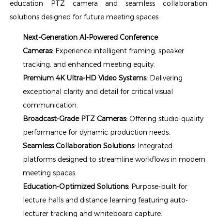
education PTZ camera and seamless collaboration
solutions designed for future meeting spaces.
Next-Generation AI-Powered Conference
Cameras:
Experience intelligent framing, speaker
tracking, and enhanced meeting equity.
Premium 4K Ultra-HD Video Systems:
Delivering
exceptional clarity and detail for critical visual
communication.
Broadcast-Grade PTZ Cameras:
Offering studio-quality
performance for dynamic production needs.
Seamless Collaboration Solutions:
Integrated
platforms designed to streamline workflows in modern
meeting spaces.
Education-Optimized Solutions:
Purpose-built for
lecture halls and distance learning featuring auto-
lecturer tracking and whiteboard capture.