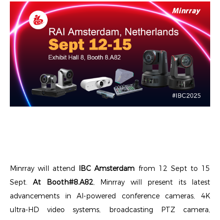
Minrray will attend
IBC Amsterdam
from 12 Sept to 15
Sept.
At Booth#8.A82
, Minrray will present its latest
advancements in AI-powered conference cameras, 4K
ultra-HD video systems, broadcasting PTZ camera,