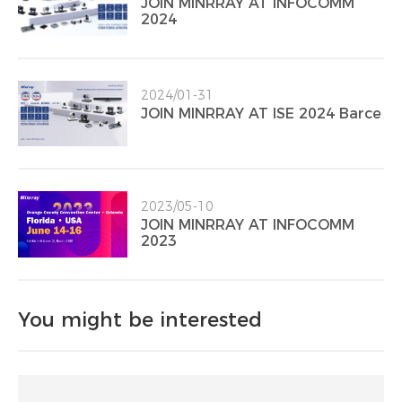
JOIN MINRRAY AT INFOCOMM
2024
2024/01-31
JOIN MINRRAY AT ISE 2024 Barce
2023/05-10
JOIN MINRRAY AT INFOCOMM
2023
You might be interested