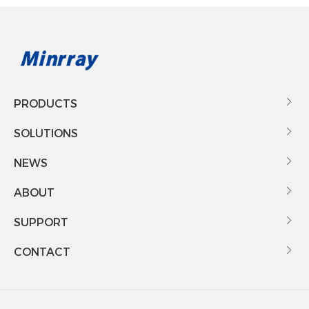
PRODUCTS

SOLUTIONS

NEWS

ABOUT

SUPPORT

CONTACT
