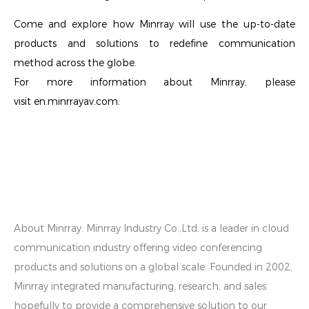
Come and explore how Minrray will use the up-to-date
products and solutions to redefine communication
method across the globe.
For more information about Minrray, please
visit en.minrrayav.com.
About Minrray:
Minrray Industry Co.,Ltd, is a leader in cloud
communication industry offering video conferencing
products and solutions on a global scale. Founded in 2002,
Minrray integrated manufacturing, research, and sales
hopefully to provide a comprehensive solution to our