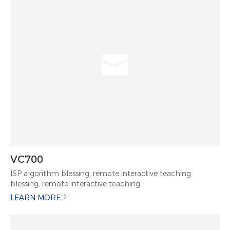
VC700
ISP algorithm blessing, remote interactive teaching
blessing, remote interactive teaching
LEARN MORE