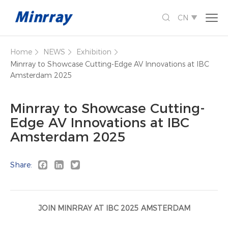

CN

Home
NEWS
Exhibition



Minrray to Showcase Cutting-Edge AV Innovations at IBC
Amsterdam 2025
Minrray to Showcase Cutting-
Edge AV Innovations at IBC
Amsterdam 2025
Facebook
LinkedIn
Twitter
Share:
JOIN MINRRAY AT IBC 2025 AMSTERDAM