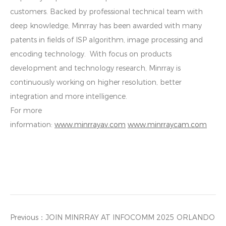
customers. Backed by professional technical team with
deep knowledge, Minrray has been awarded with many
patents in fields of ISP algorithm, image processing and
encoding technology. With focus on products
development and technology research, Minrray is
continuously working on higher resolution, better
integration and more intelligence.
For more
information:
www.minrrayav.com
www.minrraycam.com
Previous：
JOIN MINRRAY AT INFOCOMM 2025 ORLANDO