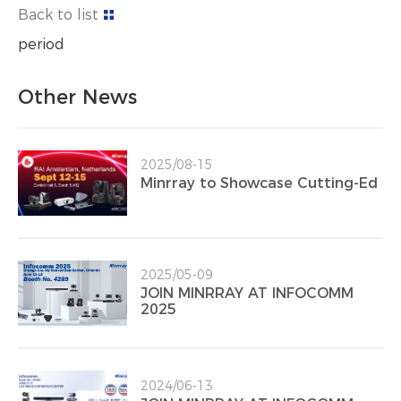
Back to list
period
Other News
2025/08-15
Minrray to Showcase Cutting-Ed
2025/05-09
JOIN MINRRAY AT INFOCOMM
2025
2024/06-13