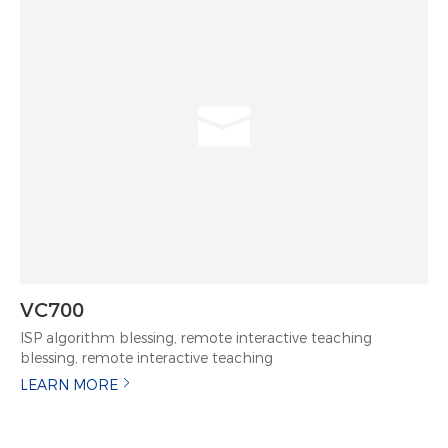
VC700
ISP algorithm blessing, remote interactive teaching
blessing, remote interactive teaching
LEARN MORE