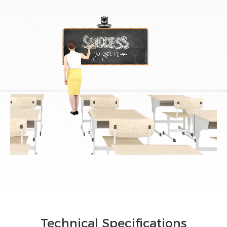
Technical Specifications