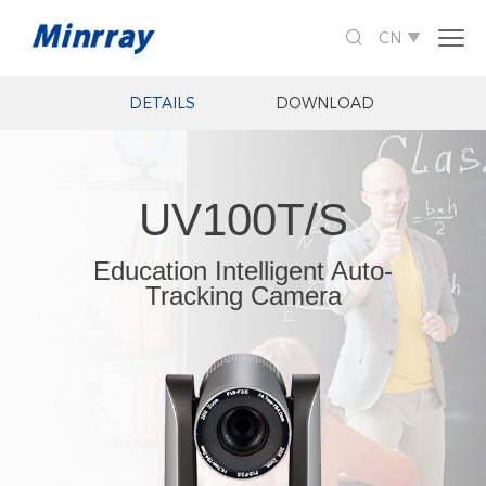

CN

DETAILS
DOWNLOAD
UV100T/S
Education Intelligent Auto-
Tracking Camera