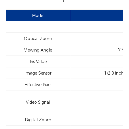
Model
Optical Zoom
f＝
7.5°
Viewing Angle
Iris Value
Image Sensor
1/2.8 inch h
2
Effective Pixel
Video Signal
Digital Zoom