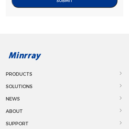
SUBMIT
PRODUCTS

SOLUTIONS

NEWS

ABOUT

SUPPORT
