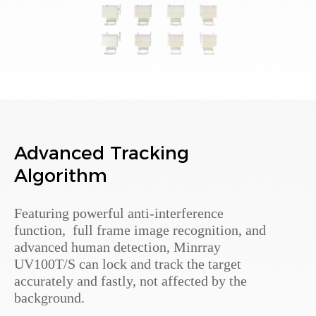
Advanced Tracking
Algorithm
Featuring powerful anti-interference
function, full frame image recognition, and
advanced human detection, Minrray
UV100T/S can lock and track the target
accurately and fastly, not affected by the
background.