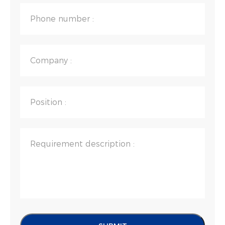
Phone number :
Company :
Position :
Requirement description :