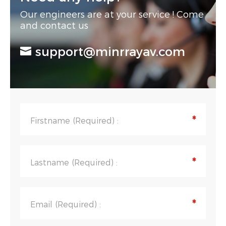
Our engineers are at your service ! Come
and contact us
support@minrrayav.com
*
Firstname (Required) :
*
Lastname (Required) :
*
Email (Required) :