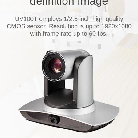
definition
I
mage
UV100T employs 1/2.8 inch high quality
CMOS sensor. Resolution is up to 1920x1080
with frame rate up to 60 fps.