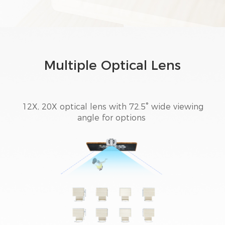
Multiple Optical Lens
12X, 20X optical lens with 72.5° wide viewing
angle for options