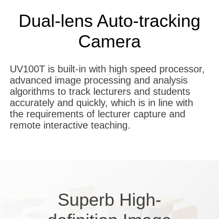
Dual-lens Auto-tracking
Camera
UV100T is built-in with high speed processor,
advanced image processing and analysis
algorithms to track lecturers and students
accurately and quickly, which is in line with
the requirements of lecturer capture and
remote interactive teaching.
Superb
H
igh-