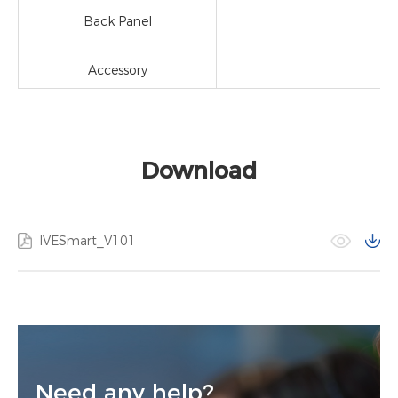
Back Panel
Accessory
Download
IVESmart_V101
Need any help?