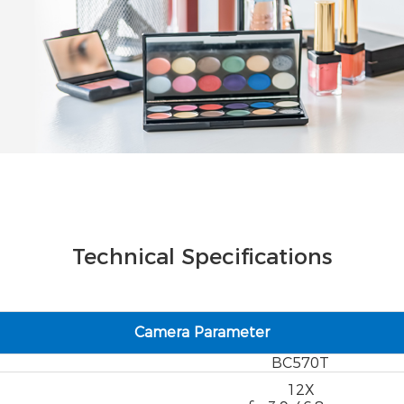
Technical Specifications
Camera Parameter
BC570T
12X