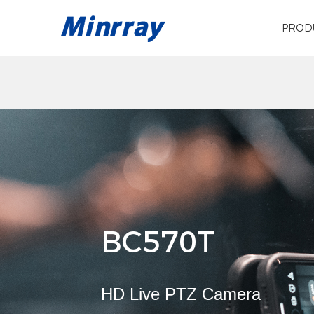
PROD
BC570T
HD Live PTZ Camera