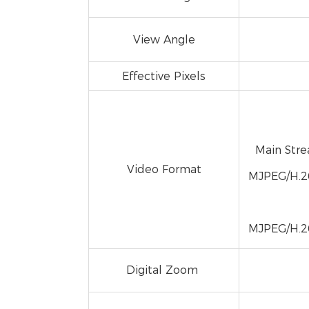
View Angle
Effective Pixels
Main Str
Video Format
MJPEG/H.2
MJPEG/H.2
Digital Zoom