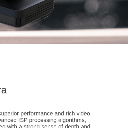
ra
superior performance and rich video
dvanced ISP processing algorithms,
ideo with a strong sense of depth and