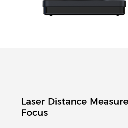
Laser Distance Measur
Focus