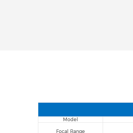
Model
Focal Range