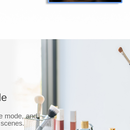
le
le mode, and
e scenes.