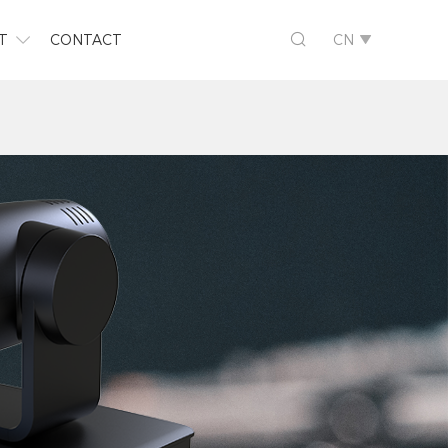

T
CONTACT
CN

