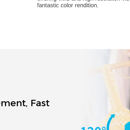
fantastic color rendition.
ement, Fast