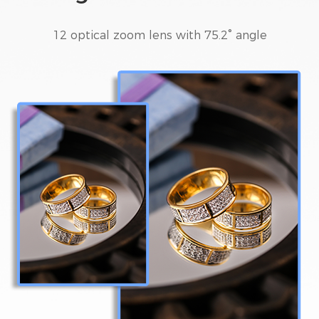
12 optical zoom lens with 75.2° angle