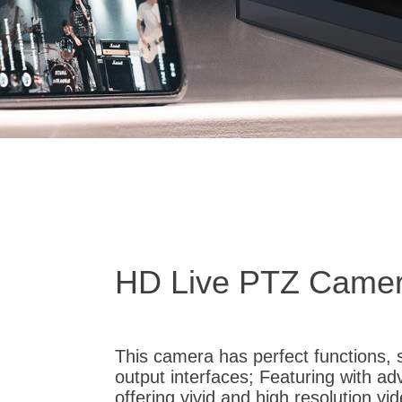
HD Live PTZ Came
This camera has perfect functions, 
output interfaces; Featuring with a
offering vivid and high resolution v