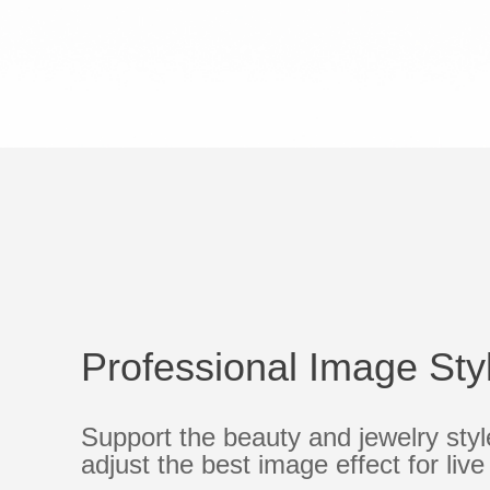
Professional Image Sty
Support the beauty and jewelry sty
adjust the best image effect for liv