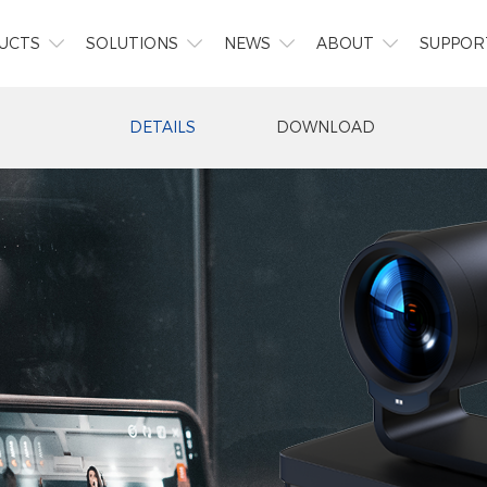
UCTS
SOLUTIONS
NEWS
ABOUT
SUPPOR




DETAILS
DOWNLOAD