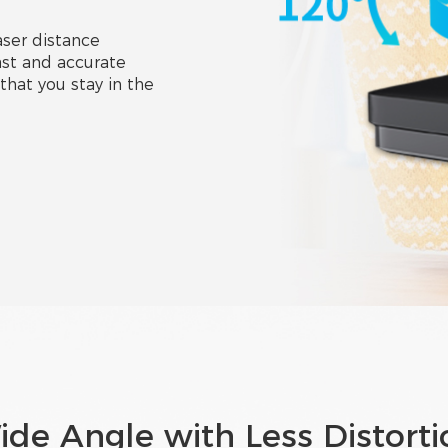
ser distance
st and accurate
that you stay in the
ide Angle with Less Distorti