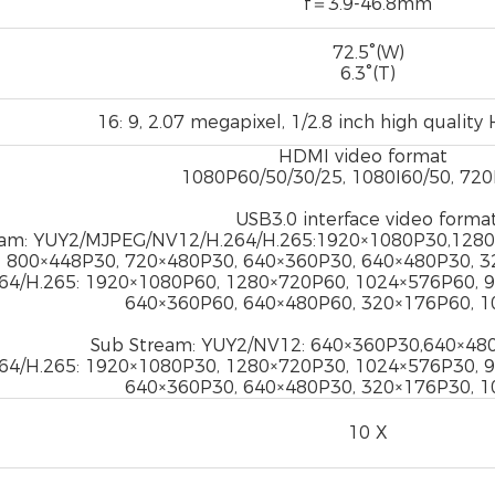
f＝3.9-46.8mm
72.5°(W)
6.3°(T)
16: 9, 2.07 megapixel, 1/2.8 inch high quali
HDMI video format
1080P60/50/30/25, 1080I60/50, 72
USB3.0 interface video format
eam: YUY2/MJPEG/NV12/H.264/H.265:1920×1080P30,1280
800×448P30, 720×480P30, 640×360P30, 640×480P30, 
64/H.265: 1920×1080P60, 1280×720P60, 1024×576P60, 
640×360P60, 640×480P60, 320×176P60, 
Sub Stream: YUY2/NV12: 640×360P30,640×48
64/H.265: 1920×1080P30, 1280×720P30, 1024×576P30, 
640×360P30, 640×480P30, 320×176P30, 
10 X