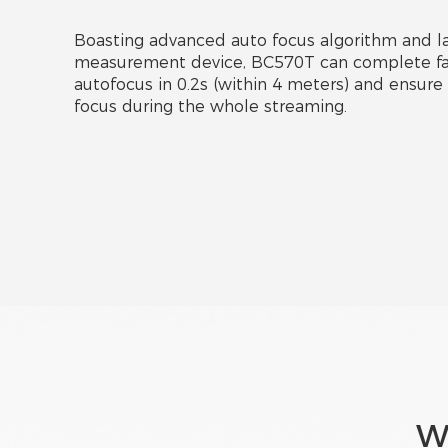
Boasting advanced auto focus algorithm and la
measurement device, BC570T can complete fa
autofocus in 0.2s (within 4 meters) and ensure 
focus during the whole streaming.
W