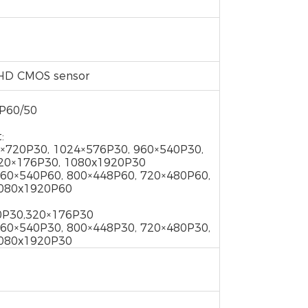
ty HD CMOS sensor
0P60/50
:
×720P30, 1024×576P30, 960×540P30,
320×176P30, 1080x1920P30
960×540P60, 800×448P60, 720×480P60,
1080x1920P60
0P30,320×176P30
960×540P30, 800×448P30, 720×480P30,
1080x1920P30