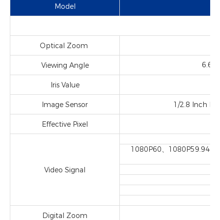
Model
Optical Zoom
f=
6.6
Viewing Angle
Iris Value
Image Sensor
1/2.8 Inch Hi
Effective Pixel
2
1080P60、1080P59.94、
Video Signal
Digital Zoom