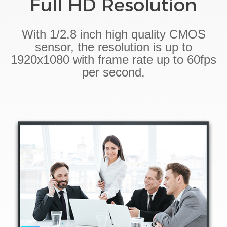
Full HD Resolution
With 1/2.8 inch high quality CMOS
sensor, the resolution is up to
1920x1080 with frame rate up to 60fps
per second.