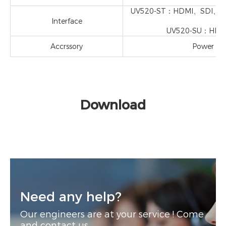
UV520-ST：HDMI、SDI、LAN
Interface
UV520-SU：HDMI、S
Accrssory
Power Ada
Download
Need any help?
Our engineers are at your service ! Come
and contact us