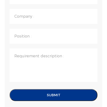
Company :
Position :
Requirement description :
SUBMIT