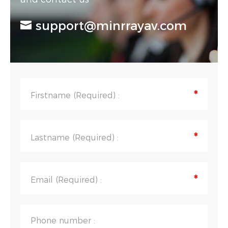
support@minrrayav.com
*
Firstname (Required) :
*
Lastname (Required) :
*
Email (Required) :
Phone number :