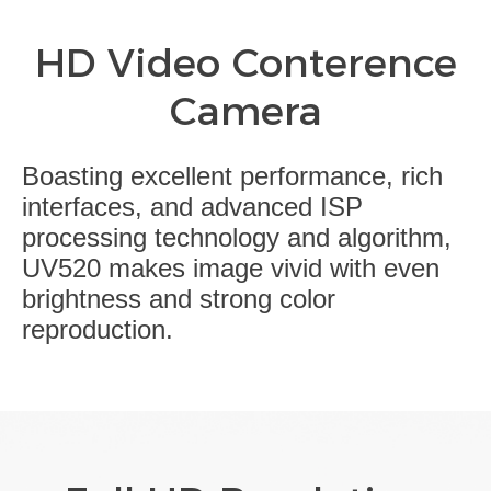
HD Video Conterence
Camera
Boasting excellent performance, rich
interfaces, and advanced ISP
processing technology and algorithm,
UV520 makes image vivid with even
brightness and strong color
reproduction.