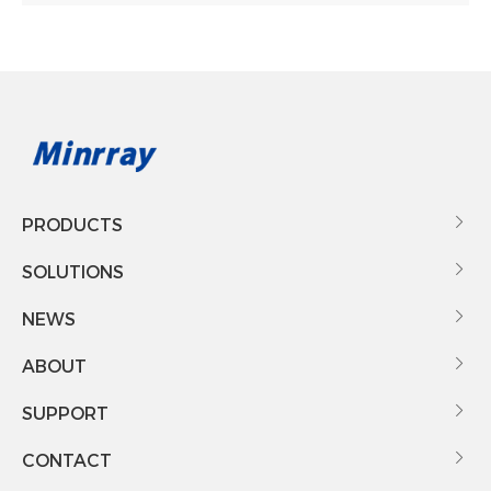
PRODUCTS

SOLUTIONS

NEWS

ABOUT

SUPPORT

CONTACT
