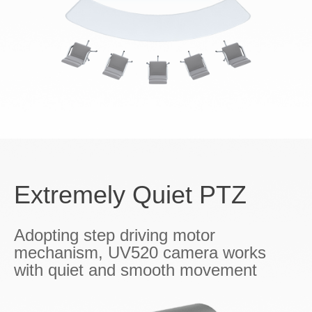
Extremely Quiet PTZ
Adopting step driving motor
mechanism, UV520 camera works
with quiet and smooth movement