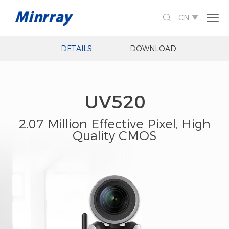

CN

DETAILS
DOWNLOAD
UV520
2.07 Million Effective Pixel, High
Quality CMOS