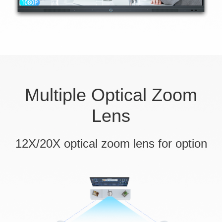
Multiple Optical Zoom
Lens
12X/20X optical zoom lens for option