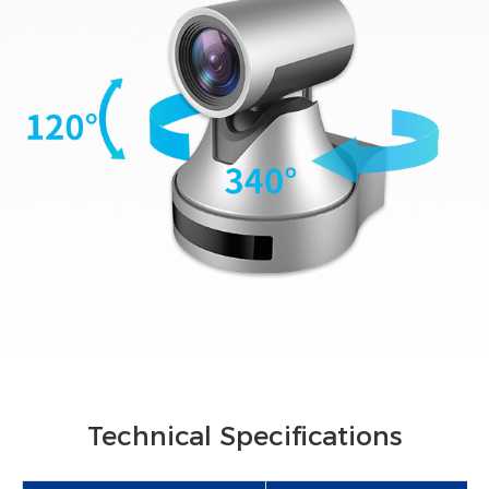
Technical Specifications